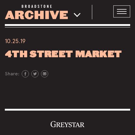
10.25.19
4TH STREET MARKET
Share: