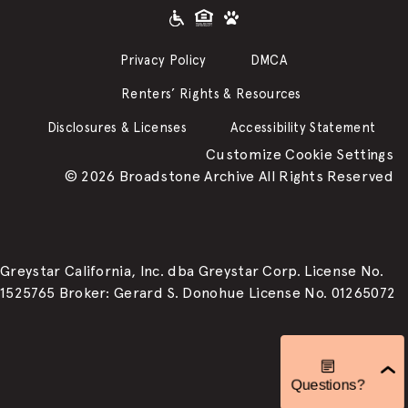
Privacy Policy
DMCA
Renters’ Rights & Resources
Disclosures & Licenses
Accessibility Statement
Customize Cookie Settings
© 2026 Broadstone Archive All Rights Reserved
Greystar California, Inc. dba Greystar Corp. License No.
1525765 Broker: Gerard S. Donohue License No. 01265072